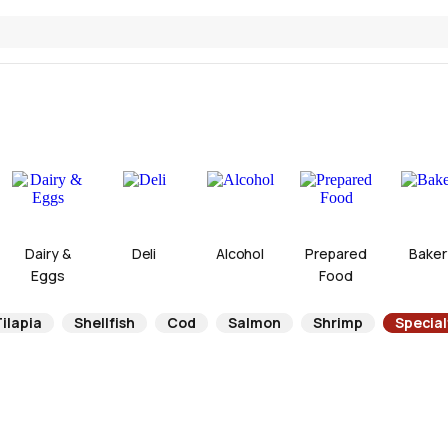
Dairy &
Deli
Alcohol
Prepared
Baker
Eggs
Food
ilapia
Shellfish
Cod
Salmon
Shrimp
Specia