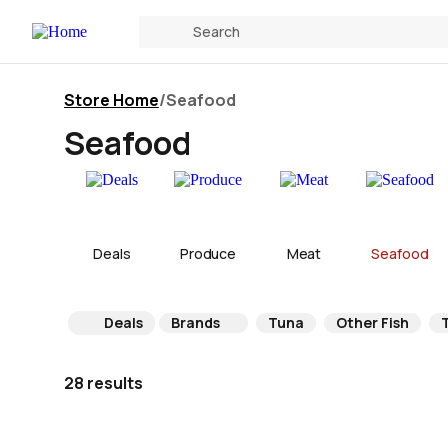
Store Home
/
Seafood
Seafood
Deals
Produce
Meat
Seafood
Deals
Brands
Tuna
Other Fish
T
28 results