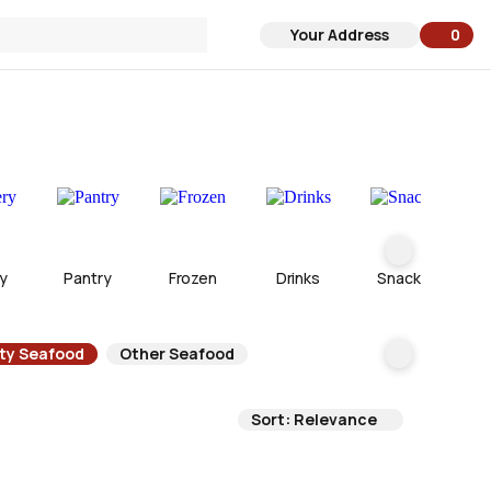
Your Address
0
0 ite
y
Pantry
Frozen
Drinks
Snacks
lty Seafood
Other Seafood
Sort: Relevance